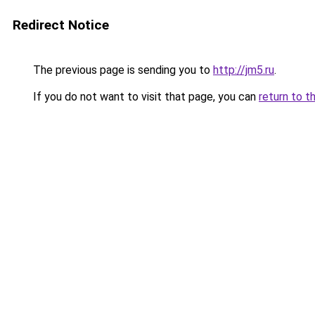
Redirect Notice
The previous page is sending you to
http://jm5.ru
.
If you do not want to visit that page, you can
return to t