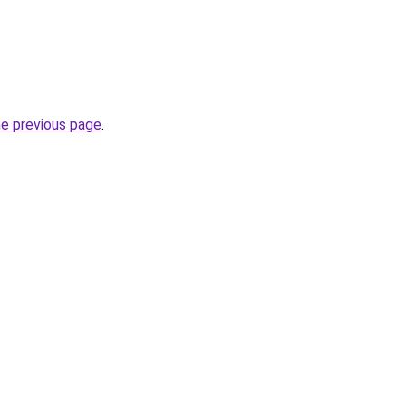
he previous page
.