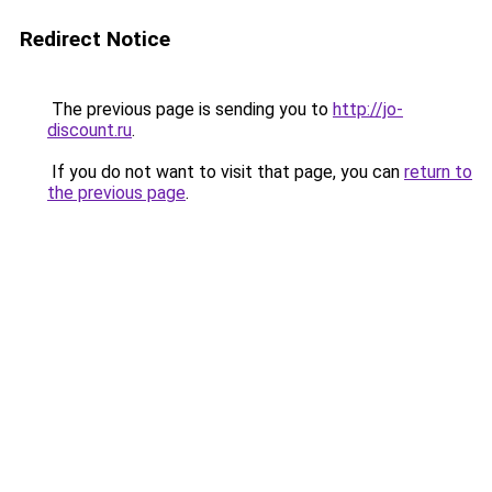
Redirect Notice
The previous page is sending you to
http://jo-
discount.ru
.
If you do not want to visit that page, you can
return to
the previous page
.