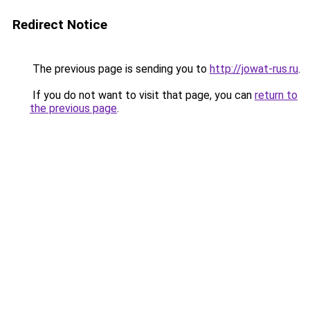
Redirect Notice
The previous page is sending you to
http://jowat-rus.ru
.
If you do not want to visit that page, you can
return to
the previous page
.