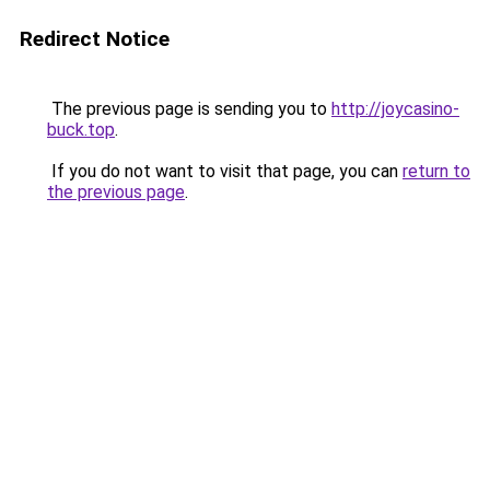
Redirect Notice
The previous page is sending you to
http://joycasino-
buck.top
.
If you do not want to visit that page, you can
return to
the previous page
.