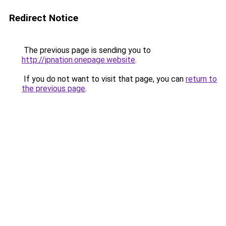
Redirect Notice
The previous page is sending you to
http://jpnation.onepage.website
.
If you do not want to visit that page, you can
return to
the previous page
.