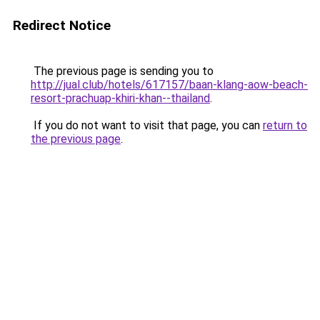
Redirect Notice
The previous page is sending you to
http://jual.club/hotels/617157/baan-klang-aow-beach-
resort-prachuap-khiri-khan--thailand
.
If you do not want to visit that page, you can
return to
the previous page
.