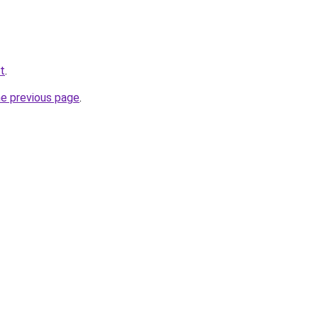
et
.
he previous page
.