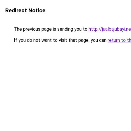
Redirect Notice
The previous page is sending you to
http://jualbajubayi.n
If you do not want to visit that page, you can
return to t