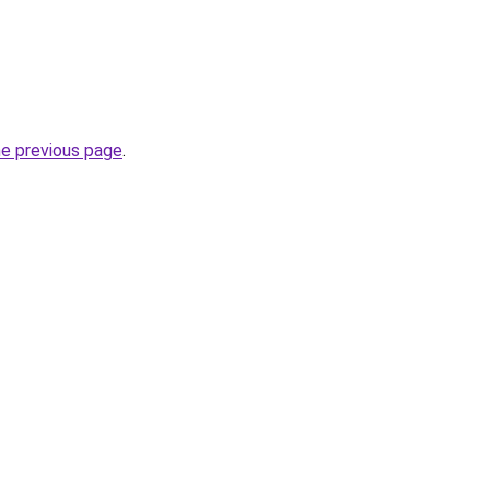
he previous page
.