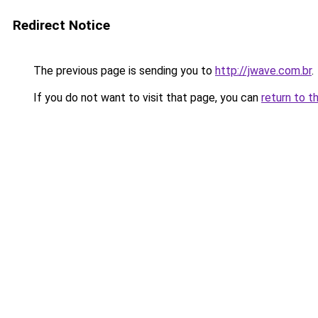
Redirect Notice
The previous page is sending you to
http://jwave.com.br
.
If you do not want to visit that page, you can
return to t