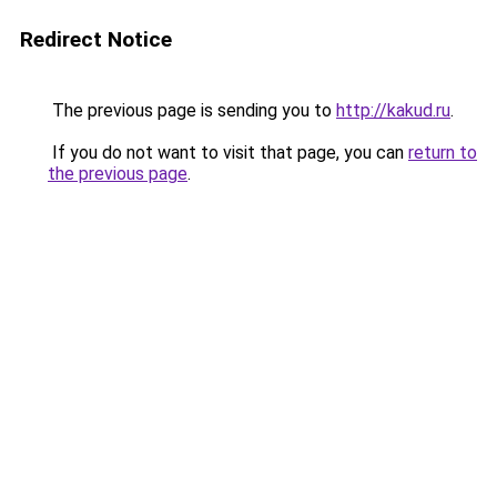
Redirect Notice
The previous page is sending you to
http://kakud.ru
.
If you do not want to visit that page, you can
return to
the previous page
.