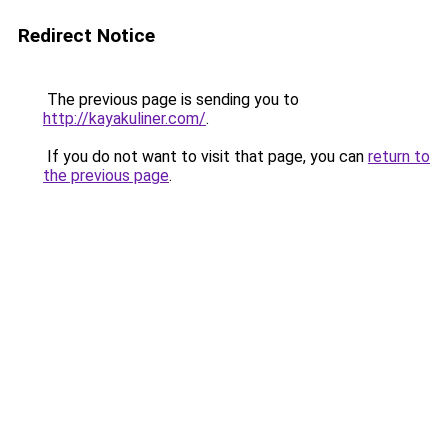
Redirect Notice
The previous page is sending you to
http://kayakuliner.com/
.
If you do not want to visit that page, you can
return to
the previous page
.