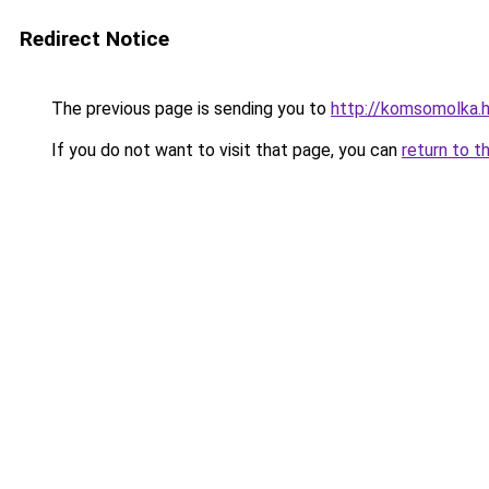
Redirect Notice
The previous page is sending you to
http://komsomolka.
If you do not want to visit that page, you can
return to t