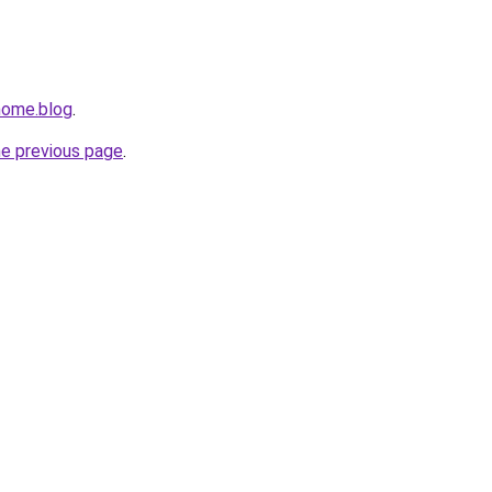
home.blog
.
he previous page
.