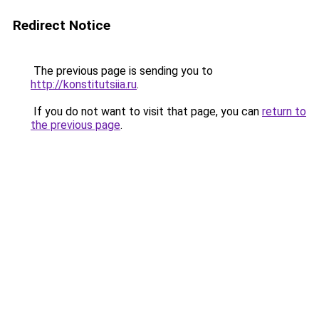
Redirect Notice
The previous page is sending you to
http://konstitutsiia.ru
.
If you do not want to visit that page, you can
return to
the previous page
.