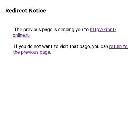
Redirect Notice
The previous page is sending you to
http://kront-
online.ru
.
If you do not want to visit that page, you can
return to
the previous page
.