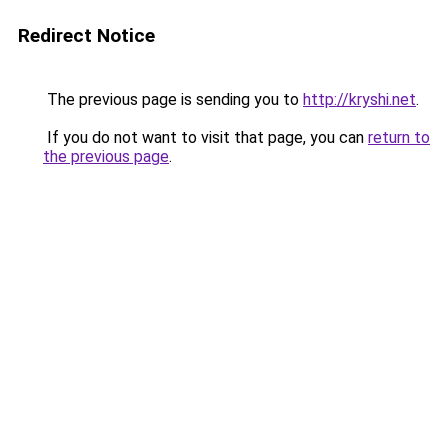
Redirect Notice
The previous page is sending you to
http://kryshi.net
.
If you do not want to visit that page, you can
return to
the previous page
.