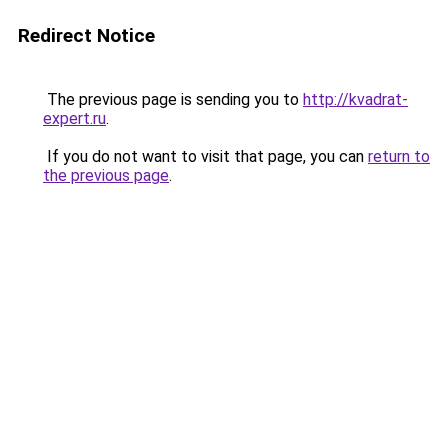
Redirect Notice
The previous page is sending you to
http://kvadrat-
expert.ru
.
If you do not want to visit that page, you can
return to
the previous page
.