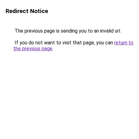
Redirect Notice
The previous page is sending you to an invalid url.
If you do not want to visit that page, you can
return to
the previous page
.