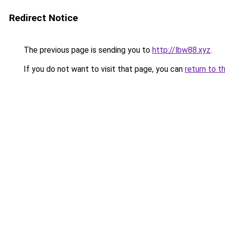
Redirect Notice
The previous page is sending you to
http://lbw88.xyz
.
If you do not want to visit that page, you can
return to t