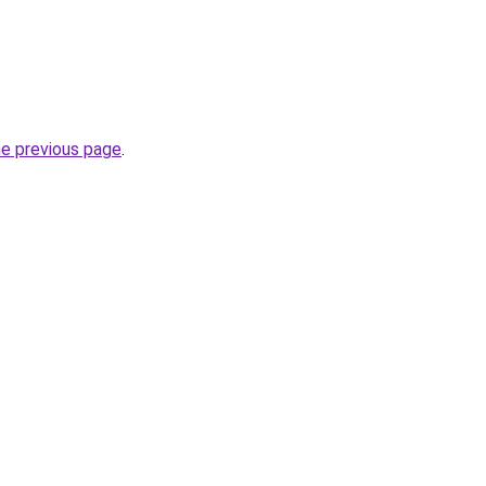
he previous page
.