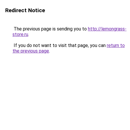
Redirect Notice
The previous page is sending you to
http://lemongrass-
store.ru
.
If you do not want to visit that page, you can
return to
the previous page
.