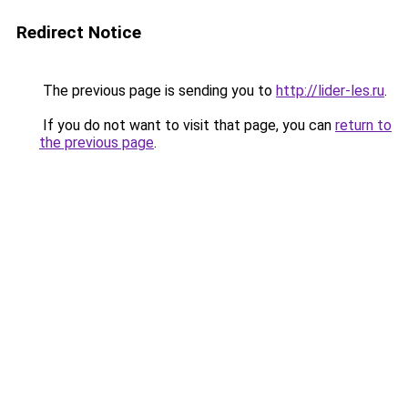
Redirect Notice
The previous page is sending you to
http://lider-les.ru
.
If you do not want to visit that page, you can
return to
the previous page
.