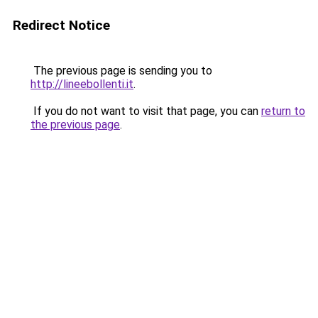
Redirect Notice
The previous page is sending you to
http://lineebollenti.it
.
If you do not want to visit that page, you can
return to
the previous page
.