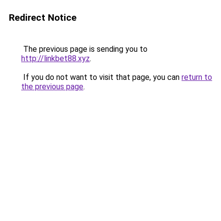
Redirect Notice
The previous page is sending you to
http://linkbet88.xyz
.
If you do not want to visit that page, you can
return to
the previous page
.