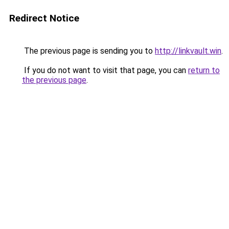
Redirect Notice
The previous page is sending you to
http://linkvault.win
.
If you do not want to visit that page, you can
return to
the previous page
.