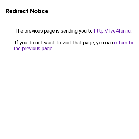
Redirect Notice
The previous page is sending you to
http://live4fun.ru
.
If you do not want to visit that page, you can
return to
the previous page
.