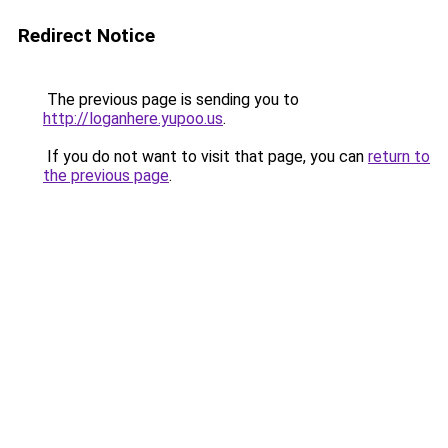
Redirect Notice
The previous page is sending you to
http://loganhere.yupoo.us
.
If you do not want to visit that page, you can
return to
the previous page
.