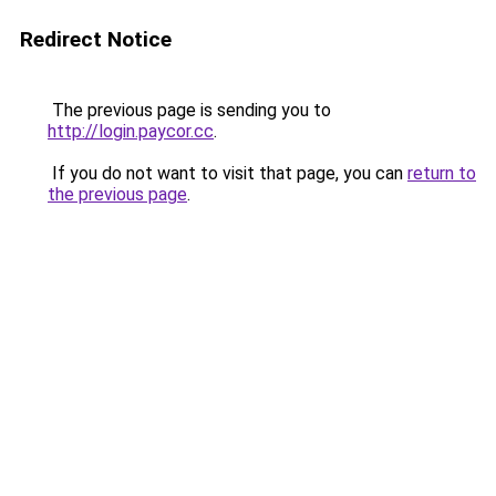
Redirect Notice
The previous page is sending you to
http://login.paycor.cc
.
If you do not want to visit that page, you can
return to
the previous page
.