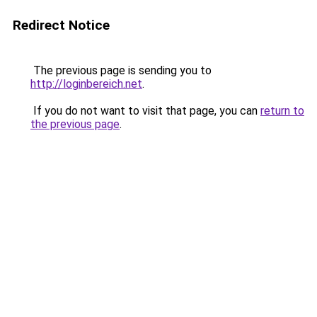
Redirect Notice
The previous page is sending you to
http://loginbereich.net
.
If you do not want to visit that page, you can
return to
the previous page
.