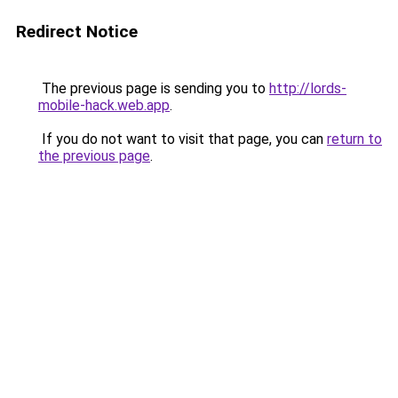
Redirect Notice
The previous page is sending you to
http://lords-
mobile-hack.web.app
.
If you do not want to visit that page, you can
return to
the previous page
.