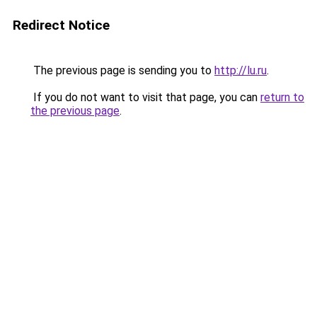
Redirect Notice
The previous page is sending you to
http://lu.ru
.
If you do not want to visit that page, you can
return to
the previous page
.