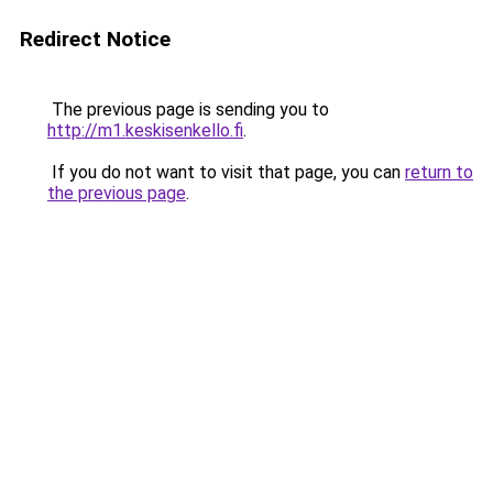
Redirect Notice
The previous page is sending you to
http://m1.keskisenkello.fi
.
If you do not want to visit that page, you can
return to
the previous page
.