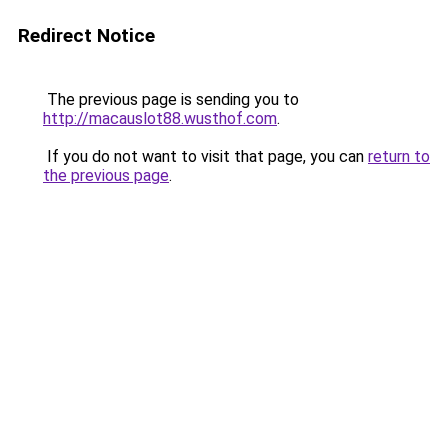
Redirect Notice
The previous page is sending you to
http://macauslot88.wusthof.com
.
If you do not want to visit that page, you can
return to
the previous page
.