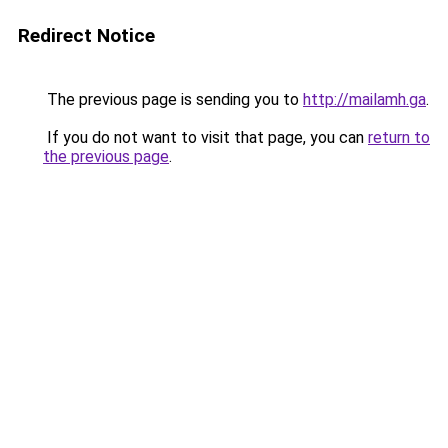
Redirect Notice
The previous page is sending you to
http://mailamh.ga
.
If you do not want to visit that page, you can
return to
the previous page
.