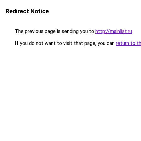
Redirect Notice
The previous page is sending you to
http://mainlist.ru
.
If you do not want to visit that page, you can
return to t