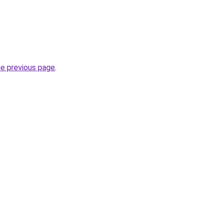
he previous page
.