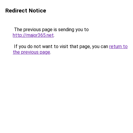
Redirect Notice
The previous page is sending you to
http://major365.net
.
If you do not want to visit that page, you can
return to
the previous page
.