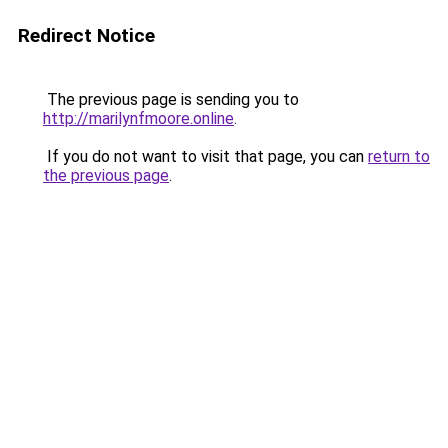
Redirect Notice
The previous page is sending you to
http://marilynfmoore.online
.
If you do not want to visit that page, you can
return to
the previous page
.