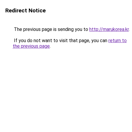
Redirect Notice
The previous page is sending you to
http://marukorea.kr
.
If you do not want to visit that page, you can
return to
the previous page
.