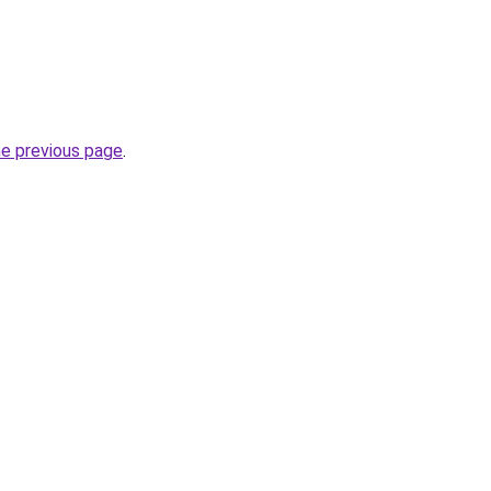
he previous page
.