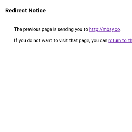
Redirect Notice
The previous page is sending you to
http://mbsy.co
.
If you do not want to visit that page, you can
return to t