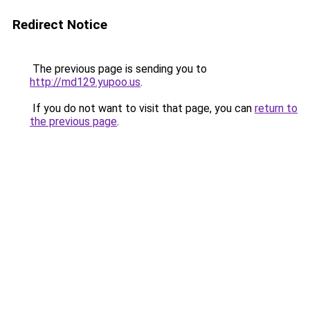
Redirect Notice
The previous page is sending you to
http://md129.yupoo.us
.
If you do not want to visit that page, you can
return to
the previous page
.