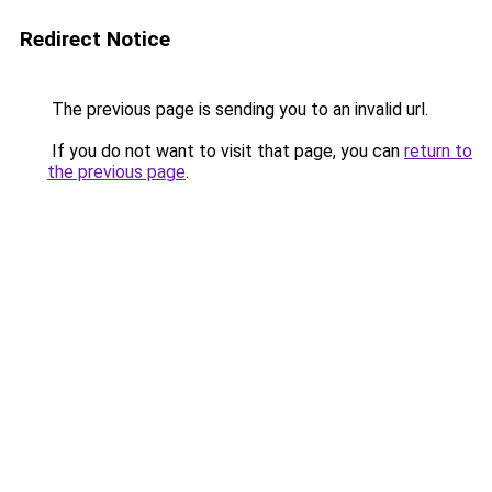
Redirect Notice
The previous page is sending you to an invalid url.
If you do not want to visit that page, you can
return to
the previous page
.