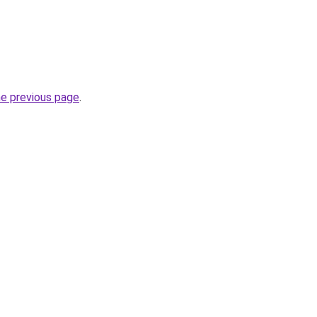
he previous page
.