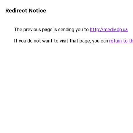
Redirect Notice
The previous page is sending you to
http://mediv.dp.ua
.
If you do not want to visit that page, you can
return to t