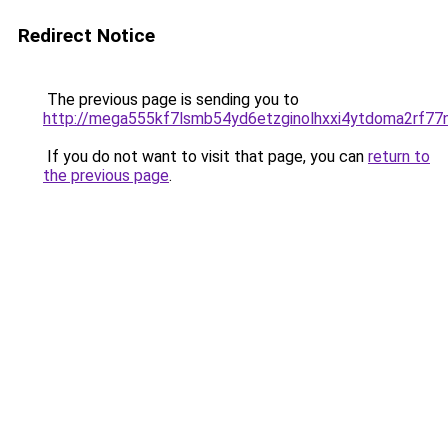
Redirect Notice
The previous page is sending you to
http://mega555kf7lsmb54yd6etzginolhxxi4ytdoma2rf77n
If you do not want to visit that page, you can
return to
the previous page
.