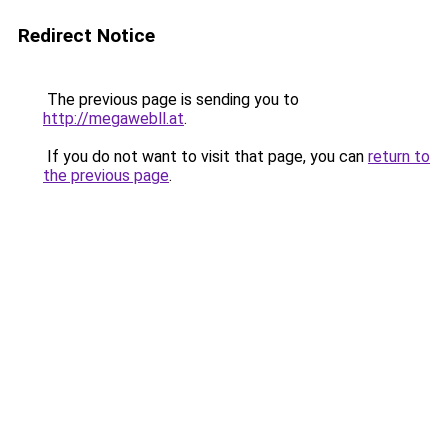
Redirect Notice
The previous page is sending you to
http://megawebll.at
.
If you do not want to visit that page, you can
return to
the previous page
.