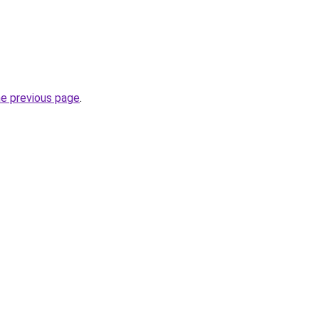
he previous page
.