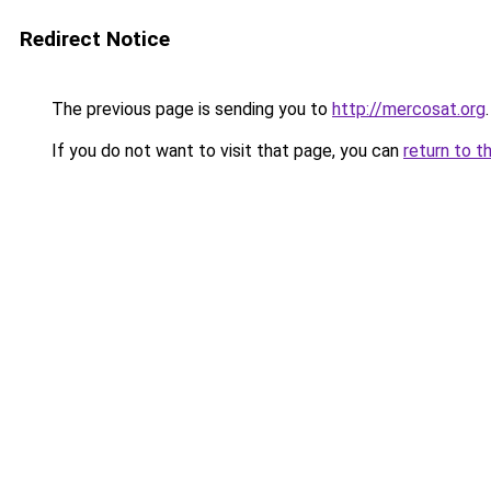
Redirect Notice
The previous page is sending you to
http://mercosat.org
.
If you do not want to visit that page, you can
return to t