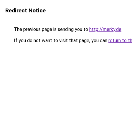
Redirect Notice
The previous page is sending you to
http://merky.de
.
If you do not want to visit that page, you can
return to t