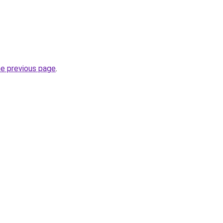
he previous page
.