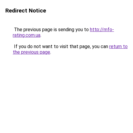
Redirect Notice
The previous page is sending you to
http://mfo-
rating.com.ua
.
If you do not want to visit that page, you can
return to
the previous page
.