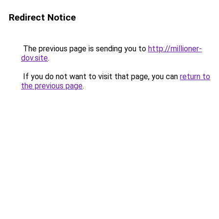
Redirect Notice
The previous page is sending you to
http://millioner-
dov.site
.
If you do not want to visit that page, you can
return to
the previous page
.