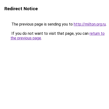
Redirect Notice
The previous page is sending you to
http://milton.org.ru
.
If you do not want to visit that page, you can
return to
the previous page
.