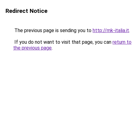
Redirect Notice
The previous page is sending you to
http://mk-italia.it
.
If you do not want to visit that page, you can
return to
the previous page
.