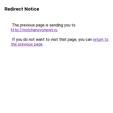
Redirect Notice
The previous page is sending you to
http://molchanovonews.ru
.
If you do not want to visit that page, you can
return to
the previous page
.