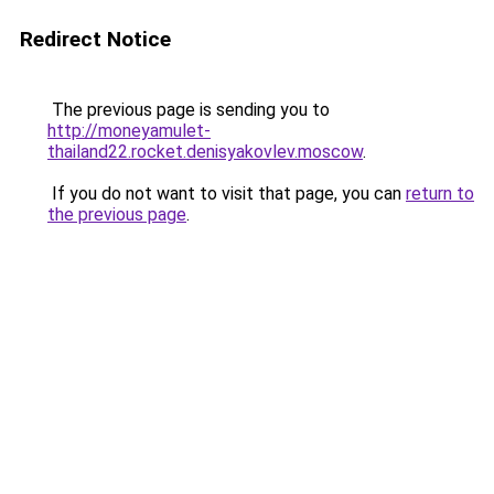
Redirect Notice
The previous page is sending you to
http://moneyamulet-
thailand22.rocket.denisyakovlev.moscow
.
If you do not want to visit that page, you can
return to
the previous page
.