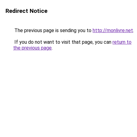
Redirect Notice
The previous page is sending you to
http://monlivre.net
.
If you do not want to visit that page, you can
return to
the previous page
.